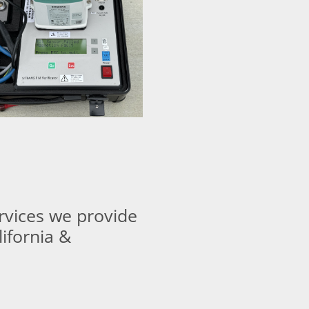
ervices we provide
lifornia &