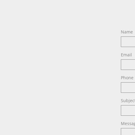
Name
Email
Phone
Subjec
Messa