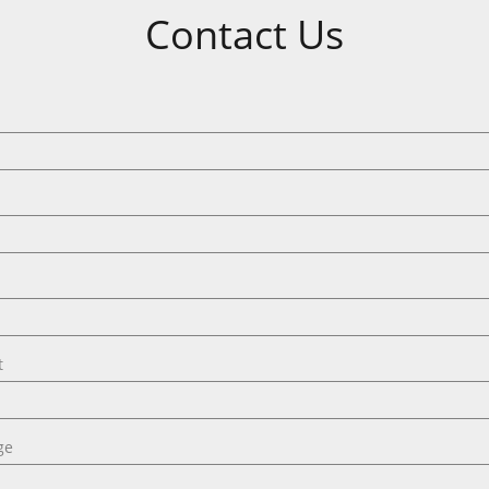
Contact Us
t
ge