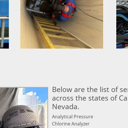
Below are the list of s
across the states of Ca
Nevada.
Analytical Pressure
Chlorine Analyzer