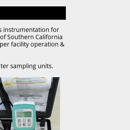
s instrumentation for
of Southern California
per facility operation &
ater sampling units.