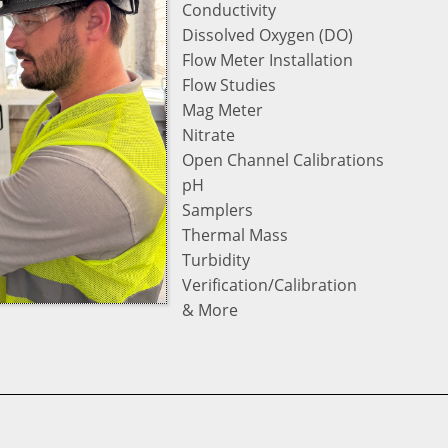
Conductivity
Dissolved Oxygen (DO)
Flow Meter Installation
Flow Studies
Mag Meter
Nitrate
Open Channel Calibrations
pH
Samplers
Thermal Mass
Turbidity
Verification/Calibration
& More