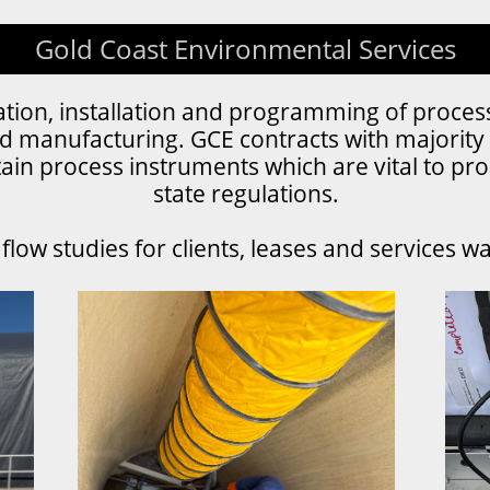
Gold Coast Environmental Services
bration, installation and programming of proces
d manufacturing. GCE contracts with majority 
ain process instruments which are vital to pro
state regulations.
low studies for clients, leases and services w