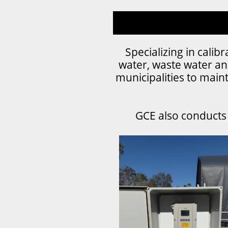
Specializing in cali
water, waste water an
municipalities to maint
GCE also conducts f