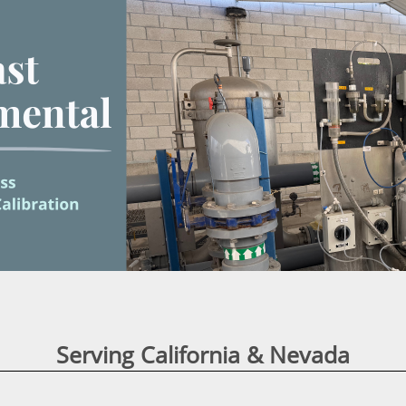

Serving California & Nevada